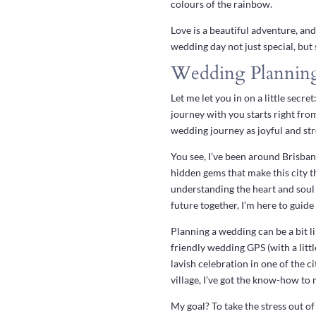
colours of the rainbow.
Love is a beautiful adventure, and
wedding day not just special, but
Wedding Planning
Let me let you in on a little sec
journey with you starts right fr
wedding journey as joyful and stre
You see, I’ve been around Brisban
hidden gems that make this city th
understanding the heart and soul
future together, I’m here to guide
Planning a wedding can be a bit li
friendly wedding GPS (with a litt
lavish celebration in one of the 
village, I’ve got the know-how to
My goal? To take the stress out of