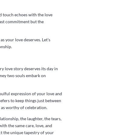
d touch echoes with the love
 past commitment but the
as your love deserves. Let’s
onship.
y love story deserves its day in
journey two souls embark on
oulful expression of your love and
efers to keep things just between
t as worthy of celebration.
tionship, the laughter, the tears,
ith the same care, love, and
ct the unique tapestry of your