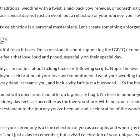
traditional wedding with a twist, a laid-back vow renewal, or something 
ur special day not just an event, but a reflection of your journey, your l
 celebration is a personal masterpiece. Let’s create something unforget
gs
autiful form it takes. I’m so passionate about supporting the LGBTQ+ commu
 feels that love, loud and proud, especially on their special day.
s, I’m not just about ticking boxes or following scripts. Nope, I believe
nt, joyous celebration of your love and commitment. I want your wedding t
ry detail screams ‘you’, and inclusivity isn’t just a buzzword – it’s the he
omed with open arms (and often, a big, hearty hug!). I’m here to honour yo
dding day feels as incredible as the love you share. With me, your cerem
, a testament to the journey you’ve been on, and a celebration of the won
ere your ceremony is a true reflection of you as a couple, and where joy i
at’s not just a day to remember, but a vivid celebration of your unique love