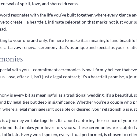
a renewal of spirit, love, and shared dreams.
ord resonates with the life you’ve built together, where every glance an
ive to create – a heartfelt, intimate celebration that marks not just your
ead.
ting to your one and only, I’m here to make it as meaningful and beautiful 
craft a vow renewal ceremony that’s as unique and special as your relati
monies
special with you – commitment ceremonies. Now, I firmly believe that ever
tus. Love, after all, isn’t just a legal contract; it’s a heartfelt promise, a 
y is every bit as meaningful as a traditional wedding. It’s a beautiful, s
d by legalities but deep in significance. Whether you’re a couple who pr
n where a legal marriage isn’t possible or desired, your relationship is jus
 a journey we take together. It’s about capturing the essence of your rela
e bond that makes your love story yours. These ceremonies are sculpted w
 I officiate. Every word spoken, every ritual performed, is chosen to refle