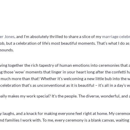
er Jones
, and I’m absolutely thrilled to share a slice of my
marriage celeb
 job, but a celebration of life’s most beautiful moments. That’s what I do a
 sounds.
aving together the rich tapestry of human emotions into ceremonies that 
ng those ‘wow’ moments that linger in your heart long after the confetti ha
it’s much more than that! Whether it’s welcoming a new little bub into th
 celebration that’s as unconventional as it is beautiful – it’s all in a day’s 
eally makes my work special? It’s the people. The diverse, wonderful, and 
 laughs, and a knack for making everyone feel right at home. My ceremon
and families I work with. To me, every ceremony is a blank canvas, waiting