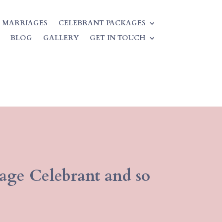
 MARRIAGES
CELEBRANT PACKAGES
BLOG
GALLERY
GET IN TOUCH
iage Celebrant and so