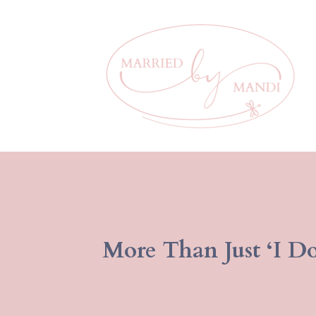
More Than Just ‘I Do