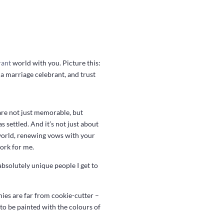
rant
world with you. Picture this:
s a marriage celebrant, and trust
are not just memorable, but
s settled. And it’s not just about
e world, renewing vows with your
work for me.
absolutely unique people I get to
ies are far from cookie-cutter –
 to be painted with the colours of