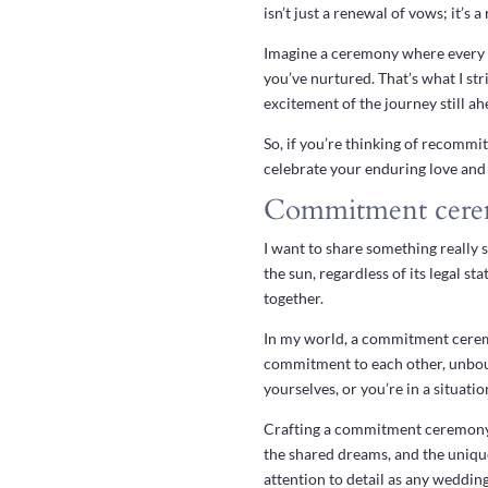
isn’t just a renewal of vows; it’s 
Imagine a ceremony where every w
you’ve nurtured. That’s what I str
excitement of the journey still ah
So, if you’re thinking of recommit
celebrate your enduring love and 
Commitment cere
I want to share something really 
the sun, regardless of its legal sta
together.
In my world, a commitment ceremon
commitment to each other, unboun
yourselves, or you’re in a situatio
Crafting a commitment ceremony is
the shared dreams, and the uniqu
attention to detail as any wedding