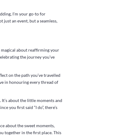
edding, I’m your go-to for
 just an event, but a seamless,
y magical about reaffirming your
celebrating the journey you’ve
lect on the path you’ve travelled
eve in honouring every thread of
 It’s about the little moments and
ce you first said “I do”, there’s
isce about the sweet moments,
 together in the first place. This