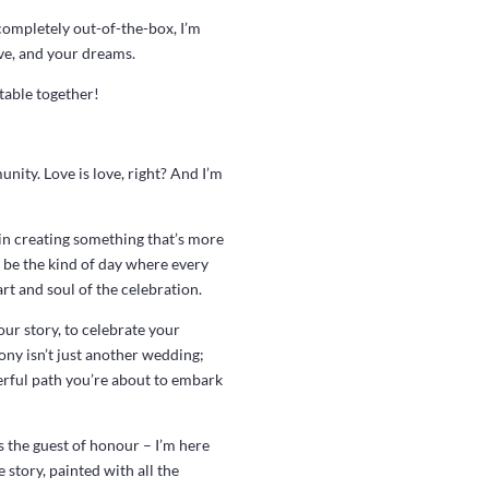
completely out-of-the-box, I’m
ove, and your dreams.
table together!
nity. Love is love, right? And I’m
 in creating something that’s more
o be the kind of day where every
art and soul of the celebration.
ur story, to celebrate your
ony isn’t just another wedding;
derful path you’re about to embark
s the guest of honour – I’m here
 story, painted with all the