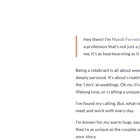
Hey there! I’m
Mandi Forrest
a profession that’s not just a
me, it’s as heartwarming as it
Being a celebrant is all about we
deeply personal. It’s about creati
the ‘I do’s’ at weddings. Oh no, 
lifelong love, or crafting a unique
I’ve found my calling. But, what r
meet and work with every day.
I’m known for my warm hugs, easy
they’re as unique as the couples 
your story.