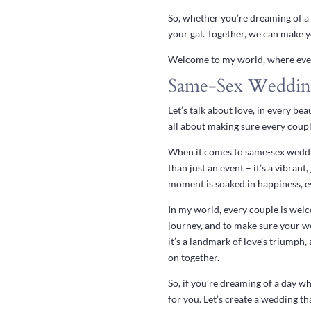
So, whether you’re dreaming of a 
your gal. Together, we can make yo
Welcome to my world, where every
Same-Sex Weddin
Let’s talk about love, in every be
all about making sure every couple
When it comes to same-sex wedding
than just an event – it’s a vibra
moment is soaked in happiness, eve
In my world, every couple is welc
journey, and to make sure your we
it’s a landmark of love’s triumph
on together.
So, if you’re dreaming of a day wh
for you. Let’s create a wedding th