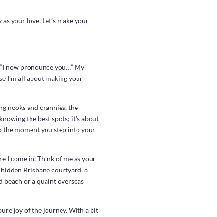
y as your love. Let’s make your
s, “I now pronounce you…” My
se I’m all about making your
ing nooks and crannies, the
knowing the best spots; it’s about
to the moment you step into your
re I come in. Think of me as your
a hidden Brisbane courtyard, a
ed beach or a quaint overseas
ure joy of the journey. With a bit