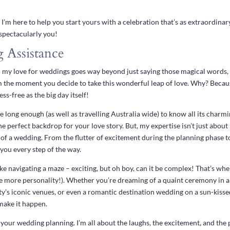
 I’m here to help you start yours with a celebration that’s as extraordinar
 spectacularly you!
 Assistance
ret: my love for weddings goes way beyond just saying those magical word
om the moment you decide to take this wonderful leap of love. Why? Becau
ss-free as the big day itself!
e long enough (as well as travelling Australia wide) to know all its charm
e perfect backdrop for your love story. But, my expertise isn’t just about 
 of a wedding. From the flutter of excitement during the planning phase 
 you every step of the way.
ke navigating a maze – exciting, but oh boy, can it be complex! That’s whe
le more personality!). Whether you’re dreaming of a quaint ceremony in 
city’s iconic venues, or even a romantic destination wedding on a sun-kiss
 make it happen.
 your wedding planning. I’m all about the laughs, the excitement, and the p