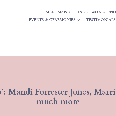
MEET MANDI
TAKE TWO SECOND
EVENTS & CEREMONIES
TESTIMONIALS
’: Mandi Forrester Jones, Marr
much more