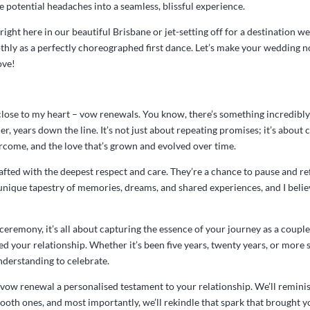
 potential headaches into a seamless, blissful experience.
right here in our beautiful Brisbane or jet-setting off for a destination w
hly as a perfectly choreographed first dance. Let’s make your wedding not
ove!
close to my heart – vow renewals. You know, there’s something incredibl
, years down the line. It’s not just about repeating promises; it’s about 
rcome, and the love that’s grown and evolved over time.
fted with the deepest respect and care. They’re a chance to pause and ref
a unique tapestry of memories, dreams, and shared experiences, and I beli
emony, it’s all about capturing the essence of your journey as a couple.
d your relationship. Whether it’s been five years, twenty years, or more sin
nderstanding to celebrate.
 vow renewal a personalised testament to your relationship. We’ll remin
th ones, and most importantly, we’ll rekindle that spark that brought you