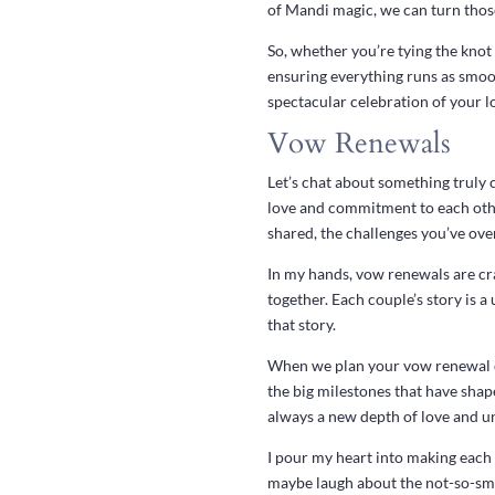
of Mandi magic, we can turn those
So, whether you’re tying the knot 
ensuring everything runs as smoot
spectacular celebration of your l
Vow Renewals
Let’s chat about something truly 
love and commitment to each other
shared, the challenges you’ve ove
In my hands, vow renewals are cra
together. Each couple’s story is 
that story.
When we plan your vow renewal cer
the big milestones that have shape
always a new depth of love and u
I pour my heart into making each
maybe laugh about the not-so-smoo