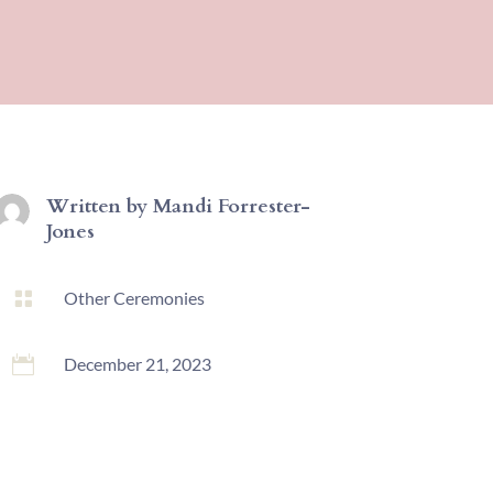
Written by
Mandi Forrester-
Jones

Other Ceremonies

December 21, 2023