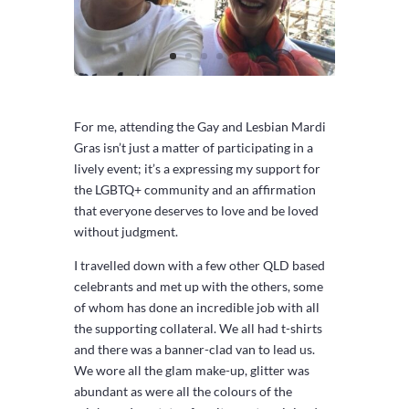
For me, attending the Gay and Lesbian Mardi
Gras isn’t just a matter of participating in a
lively event; it’s a expressing my support for
the LGBTQ+ community and an affirmation
that everyone deserves to love and be loved
without judgment.
I travelled down with a few other QLD based
celebrants and met up with the others, some
of whom has done an incredible job with all
the supporting collateral. We all had t-shirts
and there was a banner-clad van to lead us.
We wore all the glam make-up, glitter was
abundant as were all the colours of the