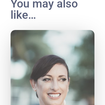
You may also
like…