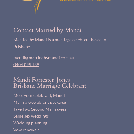
Contact Married by Mandi
Married by Mandi is a marriage celebrant based in
Brisbane.
mandi@marriedbymandi.com.au
0404 099 138
Mandi Forrester-Jones
Brisbane Marriage Celebrant
Meet your celebrant, Mandi
Marriage celebrant packages
Take Two Second Marriagess
Same sex weddings
Wedding planning
Vow renewals