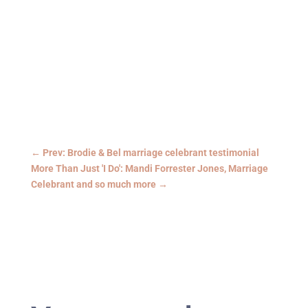
←
Prev: Brodie & Bel marriage celebrant testimonial
More Than Just 'I Do': Mandi Forrester Jones, Marriage
Celebrant and so much more
→