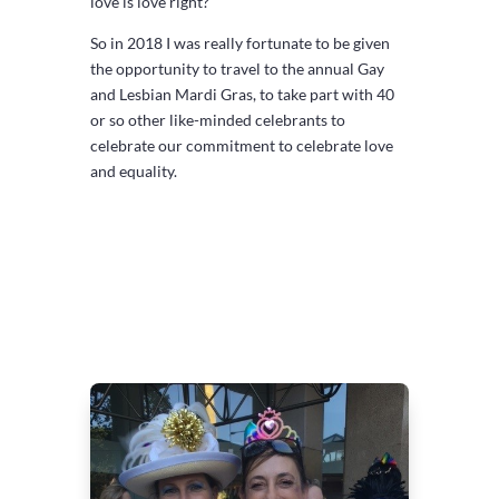
love is love right?
So in 2018 I was really fortunate to be given
the opportunity to travel to the annual Gay
and Lesbian Mardi Gras, to take part with 40
or so other like-minded celebrants to
celebrate our commitment to celebrate love
and equality.