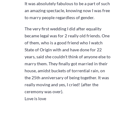
It was absolutely fabulous to be a part of such
an amazing spectacle, knowing now I was free
to marry people regardless of gender.
The very first wedding I did after equality
became legal was for 2 really old friends. One
of them, who is a good friend who I watch
State of Origin with and have done for 22
years, said she couldn’t think of anyone else to
marry them. They finally got married in their
house, amidst buckets of torrential rain, on
the 25th anniversary of being together. It was
really moving and yes, I cried! (after the
ceremony was over).
Love is love