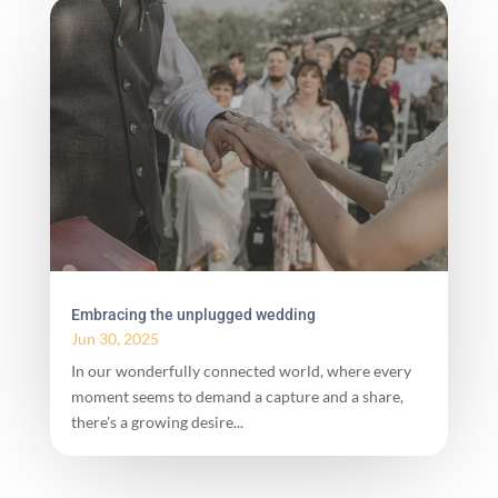
Embracing the unplugged wedding
Jun 30, 2025
In our wonderfully connected world, where every
moment seems to demand a capture and a share,
there's a growing desire...