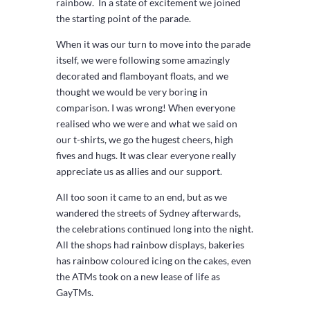
rainbow. In a state of excitement we joined
the starting point of the parade.
When it was our turn to move into the parade
itself, we were following some amazingly
decorated and flamboyant floats, and we
thought we would be very boring in
comparison. I was wrong! When everyone
realised who we were and what we said on
our t-shirts, we go the hugest cheers, high
fives and hugs. It was clear everyone really
appreciate us as allies and our support.
All too soon it came to an end, but as we
wandered the streets of Sydney afterwards,
the celebrations continued long into the night.
All the shops had rainbow displays, bakeries
has rainbow coloured icing on the cakes, even
the ATMs took on a new lease of life as
GayTMs.