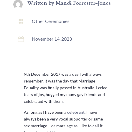
Written by
Mandi Forrester-Jones

Other Ceremonies

November 14, 2023
9th December 2017 was a day I will always
remember. It was the day that Marriage
Equality was finally passed in Australia. I cried
tears of joy, hugged my many gay friends and
celebrated with them.
As long as I have been a
celebrant
, I have
always been a very vocal supporter or same
sex marriage – or marriage as I like to call it –