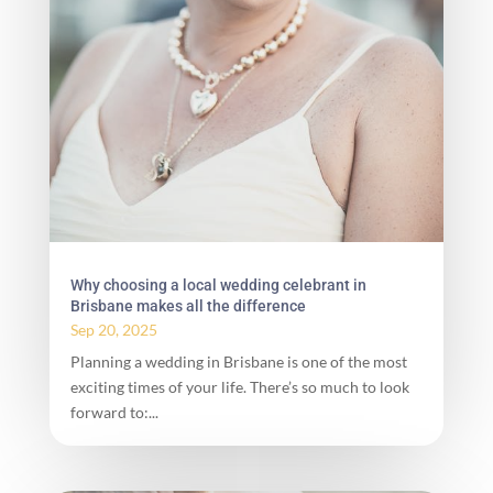
Why choosing a local wedding celebrant in
Brisbane makes all the difference
Sep 20, 2025
Planning a wedding in Brisbane is one of the most
exciting times of your life. There’s so much to look
forward to:...