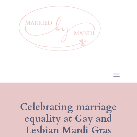
Celebrating marriage
equality at Gay and
Lesbian Mardi Gras