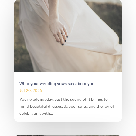
What your wedding vows say about you
Jul 20, 2025
Your wedding day. Just the sound of it brings to
mind beautiful dresses, dapper suits, and the joy of
celebrating with...