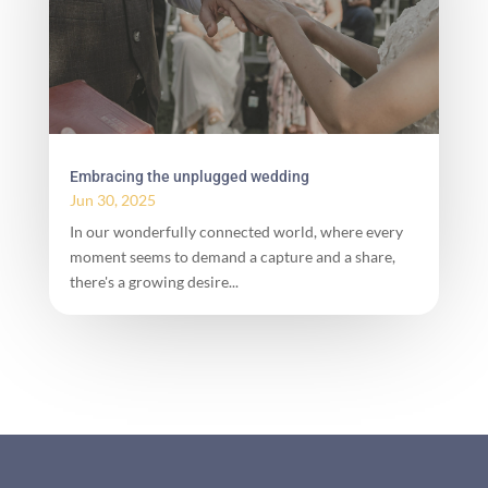
Embracing the unplugged wedding
Jun 30, 2025
In our wonderfully connected world, where every
moment seems to demand a capture and a share,
there's a growing desire...