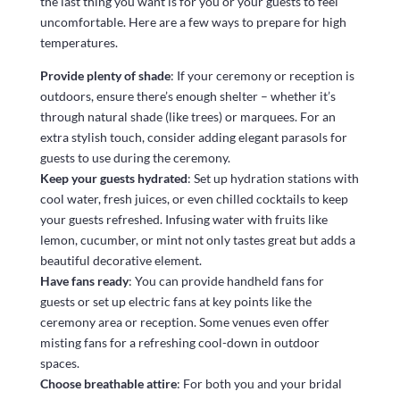
the last thing you want is for you or your guests to feel
uncomfortable. Here are a few ways to prepare for high
temperatures.
Provide plenty of shade
: If your ceremony or reception is
outdoors, ensure there’s enough shelter – whether it’s
through natural shade (like trees) or marquees. For an
extra stylish touch, consider adding elegant parasols for
guests to use during the ceremony.
Keep your guests hydrated
: Set up hydration stations with
cool water, fresh juices, or even chilled cocktails to keep
your guests refreshed. Infusing water with fruits like
lemon, cucumber, or mint not only tastes great but adds a
beautiful decorative element.
Have fans ready
: You can provide handheld fans for
guests or set up electric fans at key points like the
ceremony area or reception. Some venues even offer
misting fans for a refreshing cool-down in outdoor
spaces.
Choose breathable attire
: For both you and your bridal