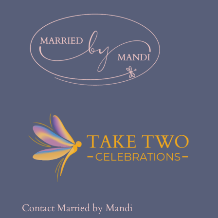
Contact Married by Mandi