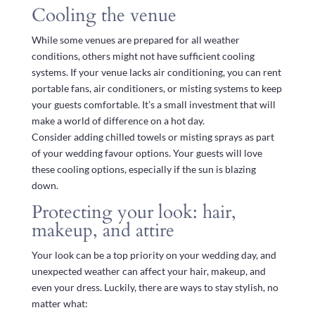
Cooling the venue
While some venues are prepared for all weather
conditions, others might not have sufficient cooling
systems. If your venue lacks air conditioning, you can rent
portable fans, air conditioners, or misting systems to keep
your guests comfortable. It’s a small investment that will
make a world of difference on a hot day.
Consider adding chilled towels or misting sprays as part
of your wedding favour options. Your guests will love
these cooling options, especially if the sun is blazing
down.
Protecting your look: hair,
makeup, and attire
Your look can be a top priority on your wedding day, and
unexpected weather can affect your hair, makeup, and
even your dress. Luckily, there are ways to stay stylish, no
matter what: