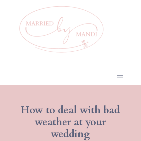
How to deal with bad
weather at your
wedding