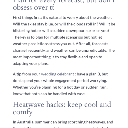
obsess over tt
First things first: it’s natural to worry about the weather.
Will the skies stay blue, or will the clouds roll in? Will it be
blistering hot or will a sudden downpour surprise you?
The key is to plan for multiple scenarios but not let
weather predictions stress you out. After all, forecasts
change frequently, and weather can be unpredictable. The
most important thing is to stay flexible and open to
adapting your plans.
A tip from your
wedding celebrant
: have a plan B, but
don’t spend your whole engagement period worrying.
Whether you’re planning for a hot day or sudden rain,
know that both can be handled with ease.
Heatwave hacks: keep cool and
comfy
In Australia, summer can bring scorching heatwaves, and