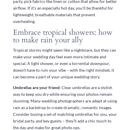
party, pick fabrics like linen or cotton that allow for better
airflow. If it’s an especially hot day, you’ll be thankful for
lightweight, breathable materials that prevent
overheating.
Embrace tropical showers: how
to make rain your ally
Tropical storms might seem like a nightmare, but they can
make your wedding day feel even more intimate and
special. A light shower, or even a torrential downpour,
doesn’t have to ruin your vibe – with the right mindset, it
can become a part of your unique wedding story.
Umbrellas are your friend:
Clear umbrellas are a stylish
way to keep you dry while ensuring your photos remain
stunning. Many wedding photographers are adept at using
rain as a backdrop to create dramatic, romantic images.
Consider buying a set of matching umbrellas for you, your
bridal party, and key guests – they’ll add a chic touch to
the day and make for great photo ops.