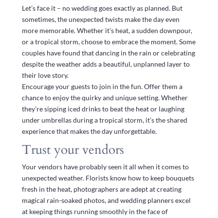
Let’s face it – no wedding goes exactly as planned. But
sometimes, the unexpected twists make the day even
more memorable. Whether it’s heat, a sudden downpour,
or a tropical storm, choose to embrace the moment. Some
couples have found that dancing in the rain or celebrating
despite the weather adds a beautiful, unplanned layer to
their love story.
Encourage your guests to join in the fun. Offer them a
chance to enjoy the quirky and unique setting. Whether
they’re sipping iced drinks to beat the heat or laughing
under umbrellas during a tropical storm, it’s the shared
experience that makes the day unforgettable.
Trust your vendors
Your vendors have probably seen it all when it comes to
unexpected weather. Florists know how to keep bouquets
fresh in the heat, photographers are adept at creating
magical rain-soaked photos, and wedding planners excel
at keeping things running smoothly in the face of