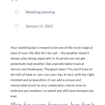

Wedding planning

January 15, 2025
Your wedding day is meant to be one of the most magical
days of your life. But let’s be real – the weather doesn’t
always play along, especially in Australia we can get
potentially bad weather like unpredictable tropical
storms and heatwaves. The good news? You don’t have to
let a bit of heat or rain ruin your day. In fact, with the right
mindset and preparation, it can add a unique and
memorable touch to your celebration. Here’s how to
embrace any weather curveball and still have the best day
ever.
Plan for every forecast, but don’t