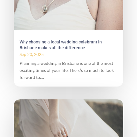
Why choosing a local wedding celebrant in
Brisbane makes all the difference
Sep 20, 2025
Planning a wedding in Brisbane is one of the most
exciting times of your life. There’s so much to look
forward to:...