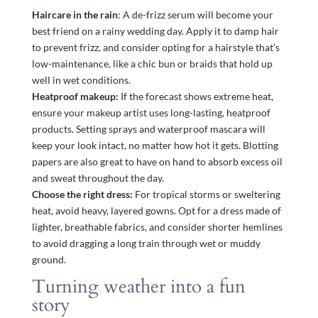
Haircare in the rain
: A de-frizz serum will become your
best friend on a rainy wedding day. Apply it to damp hair
to prevent frizz, and consider opting for a hairstyle that’s
low-maintenance, like a chic bun or braids that hold up
well in wet conditions.
Heatproof makeup:
If the forecast shows extreme heat,
ensure your makeup artist uses long-lasting, heatproof
products. Setting sprays and waterproof mascara will
keep your look intact, no matter how hot it gets. Blotting
papers are also great to have on hand to absorb excess oil
and sweat throughout the day.
Choose the right dress:
For tropical storms or sweltering
heat, avoid heavy, layered gowns. Opt for a dress made of
lighter, breathable fabrics, and consider shorter hemlines
to avoid dragging a long train through wet or muddy
ground.
Turning weather into a fun
story