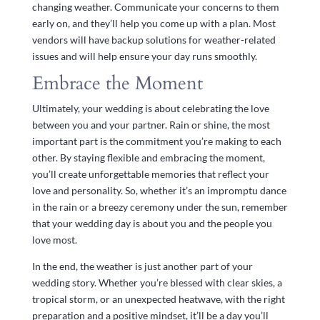
changing weather. Communicate your concerns to them
early on, and they’ll help you come up with a plan. Most
vendors will have backup solutions for weather-related
issues and will help ensure your day runs smoothly.
Embrace the Moment
Ultimately, your wedding is about celebrating the love
between you and your partner. Rain or shine, the most
important part is the commitment you’re making to each
other. By staying flexible and embracing the moment,
you’ll create unforgettable memories that reflect your
love and personality. So, whether it’s an impromptu dance
in the rain or a breezy ceremony under the sun, remember
that your wedding day is about you and the people you
love most.
In the end, the weather is just another part of your
wedding story. Whether you’re blessed with clear skies, a
tropical storm, or an unexpected heatwave, with the right
preparation and a positive mindset, it’ll be a day you’ll