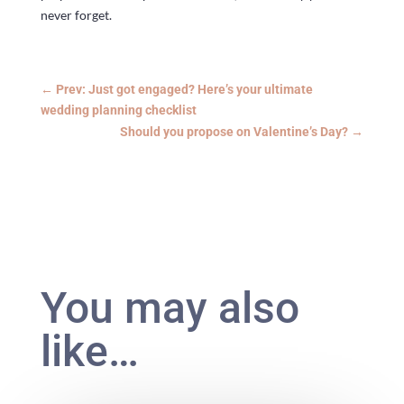
never forget.
←
Prev: Just got engaged? Here’s your ultimate
wedding planning checklist
Should you propose on Valentine’s Day?
→
You may also
like…