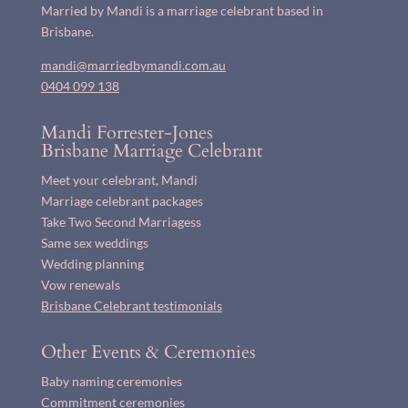
Married by Mandi is a marriage celebrant based in
Brisbane.
mandi@marriedbymandi.com.au
0404 099 138
Mandi Forrester-Jones
Brisbane Marriage Celebrant
Meet your celebrant, Mandi
Marriage celebrant packages
Take Two Second Marriagess
Same sex weddings
Wedding planning
Vow renewals
Brisbane Celebrant testimonials
Other Events & Ceremonies
Baby naming ceremonies
Commitment ceremonies