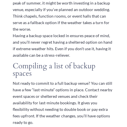
peak of summer, it might be worth investing in a backup
venue, especially if you’ve planned an outdoor wedding.
Think chapels, function rooms, or event halls that can
serve as a fallback option if the weather takes a turn for
the worse.
Having a backup space locked in ensures peace of mind,
and you’ll never regret having a sheltered option on hand
if extreme weather hits. Even if you don’t use it, having it
available can be a stress-reliever.
Compiling a list of backup
spaces
Not ready to commit to a full backup venue? You can still
have a few “last-minute” options in place. Contact nearby
event spaces or sheltered venues and check their
availability for last-minute bookings. It gives you
flexibility without needing to double book or pay extra
fees upfront. If the weather changes, you’ll have options
ready to go.