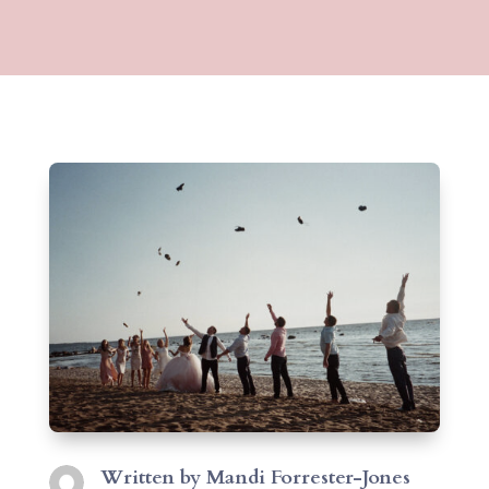
Written by
Mandi Forrester-Jones