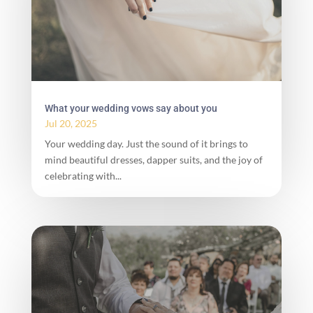
What your wedding vows say about you
Jul 20, 2025
Your wedding day. Just the sound of it brings to
mind beautiful dresses, dapper suits, and the joy of
celebrating with...