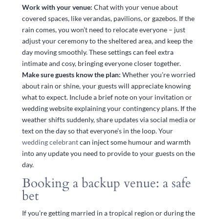
Work with your venue:
Chat with your venue about
covered spaces, like verandas, pavilions, or gazebos. If the
rain comes, you won’t need to relocate everyone – just
adjust your ceremony to the sheltered area, and keep the
day moving smoothly. These settings can feel extra
intimate and cosy, bringing everyone closer together.
Make sure guests know the plan:
Whether you’re worried
about rain or shine, your guests will appreciate knowing
what to expect. Include a brief note on your invitation or
wedding website explaining your contingency plans. If the
weather shifts suddenly, share updates via social media or
text on the day so that everyone’s in the loop. Your
wedding celebrant
can inject some humour and warmth
into any update you need to provide to your guests on the
day.
Booking a backup venue: a safe
bet
If you’re getting married in a tropical region or during the