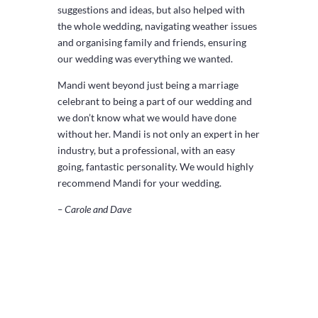
suggestions and ideas, but also helped with
the whole wedding, navigating weather issues
and organising family and friends, ensuring
our wedding was everything we wanted.
Mandi went beyond just being a marriage
celebrant to being a part of our wedding and
we don’t know what we would have done
without her. Mandi is not only an expert in her
industry, but a professional, with an easy
going, fantastic personality. We would highly
recommend Mandi for your wedding.
– Carole and Dave