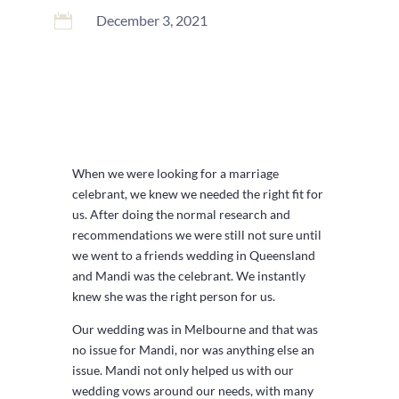

December 3, 2021
When we were looking for a marriage
celebrant, we knew we needed the right fit for
us. After doing the normal research and
recommendations we were still not sure until
we went to a friends wedding in Queensland
and Mandi was the celebrant. We instantly
knew she was the right person for us.
Our wedding was in Melbourne and that was
no issue for Mandi, nor was anything else an
issue. Mandi not only helped us with our
wedding vows around our needs, with many