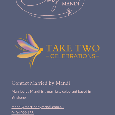
Contact Married by Mandi
Married by Mandi is a marriage celebrant based in
Brisbane.
mandi@marriedbymandi.com.au
0404 099 138