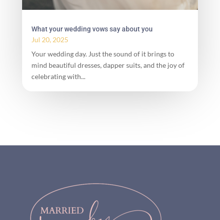
What your wedding vows say about you
Jul 20, 2025
Your wedding day. Just the sound of it brings to
mind beautiful dresses, dapper suits, and the joy of
celebrating with...