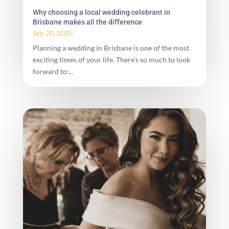
Why choosing a local wedding celebrant in
Brisbane makes all the difference
Sep 20, 2025
Planning a wedding in Brisbane is one of the most
exciting times of your life. There’s so much to look
forward to:...