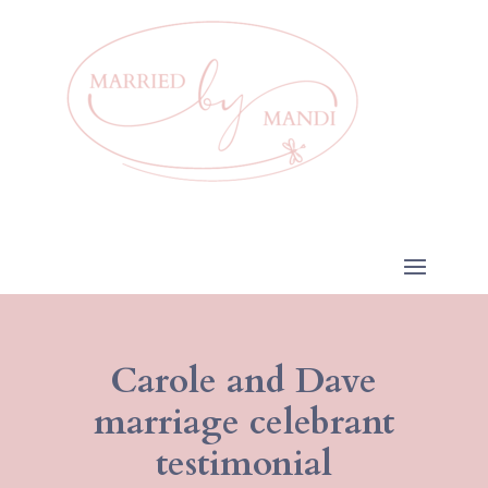
Carole and Dave
marriage celebrant
testimonial