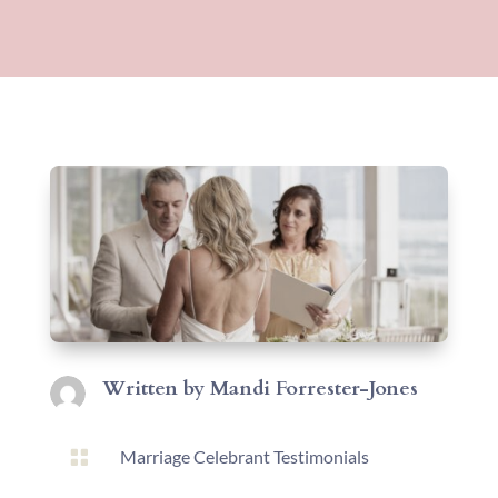
Written by
Mandi Forrester-Jones

Marriage Celebrant Testimonials