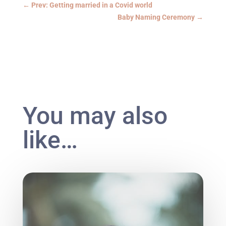
←
Prev: Getting married in a Covid world
Baby Naming Ceremony
→
You may also
like…