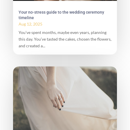
Your no-stress guide to the wedding ceremony
timeline
Aug 12, 2025
You’ve spent months, maybe even years, planning
this day. You’ve tasted the cakes, chosen the flowers,
and created a...